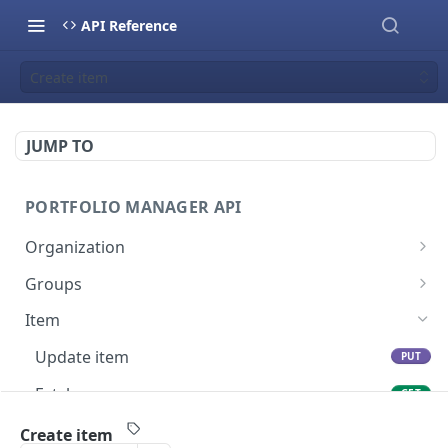
API Reference
Create item
JUMP TO
PORTFOLIO MANAGER API
Organization
Fetch groups list
GET
Groups
Fetch cost code entries
Fetch group members
GET
GET
Item
Fetch workspaces
GET
Update item
PUT
Fetch current organization entry
GET
Fetch users
GET
Create item
POST
Create item