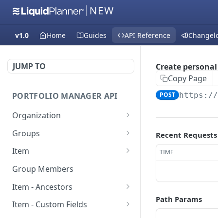
v1.0
Home
Guides
API Reference
Changel
JUMP TO
Create personal 
Copy Page
PORTFOLIO MANAGER API
POST
https:/
Organization
Fetch groups list
GET
Groups
Recent Requests
Fetch cost code entries
Fetch group members
GET
GET
Item
TIME
Fetch workspaces
Update item
PUT
GET
Group Members
Fetch current
Fetch users
GET
GET
Item - Ancestors
organization entry
Path Params
Create item
Fetch item ancestors
POST
GET
Item - Custom Fields