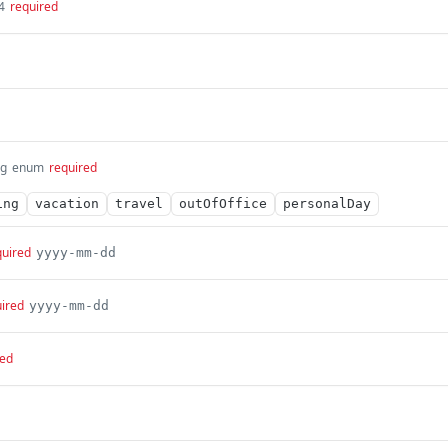
4
required
ng
enum
required
ing
vacation
travel
outOfOffice
personalDay
quired
yyyy-mm-dd
ired
yyyy-mm-dd
red