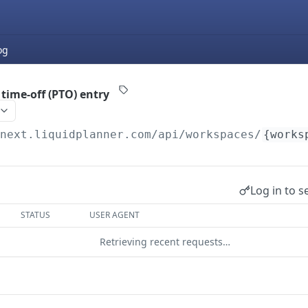
og
time-off (PTO) entry
/next.liquidplanner.com
/api/workspaces/
{works
Log in to s
STATUS
USER AGENT
Retrieving recent requests…