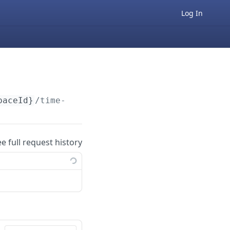
Log In
paceId}
/time-off/pto/v1
ee full request history