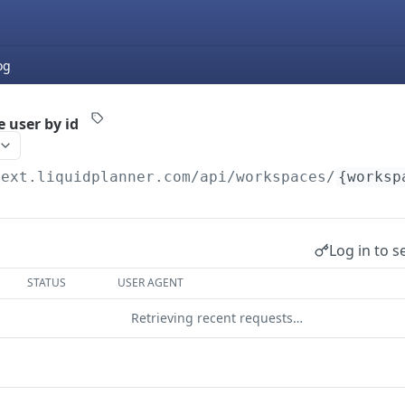
og
 user by id
next.liquidplanner.com
/api/workspaces/
{worksp
Log in to s
STATUS
USER AGENT
Retrieving recent requests…