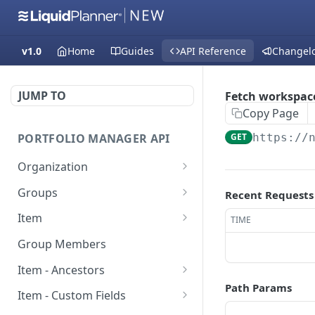
v1.0
Home
Guides
API Reference
Changel
JUMP TO
Fetch workspace
Copy Page
PORTFOLIO MANAGER API
GET
https://
Organization
Fetch groups list
GET
Groups
Recent Requests
Fetch cost code entries
Fetch group members
GET
GET
Item
TIME
Fetch workspaces
Update item
PUT
GET
Group Members
Fetch current
Fetch users
GET
GET
Item - Ancestors
organization entry
Path Params
Create item
Fetch item ancestors
POST
GET
Item - Custom Fields