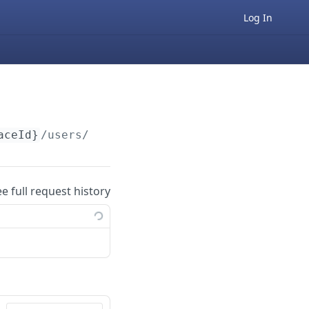
Log In
aceId}
/users/v1/
{userId}
ee full request history