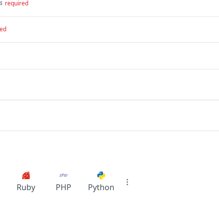
4
required
red
Ruby
PHP
Python