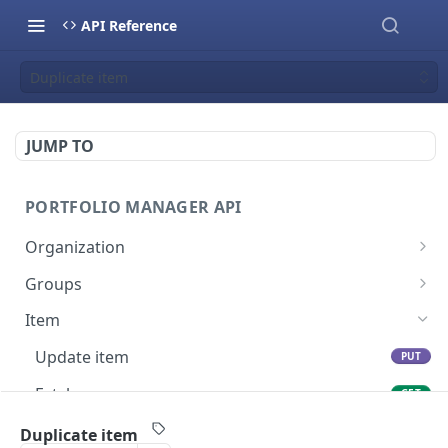
API Reference
Duplicate item
JUMP TO
PORTFOLIO MANAGER API
Organization
Fetch groups list
GET
Groups
Fetch cost code entries
Fetch group members
GET
GET
Item
Fetch workspaces
GET
Update item
PUT
Fetch current organization entry
GET
Fetch users
GET
Create item
POST
Duplicate item