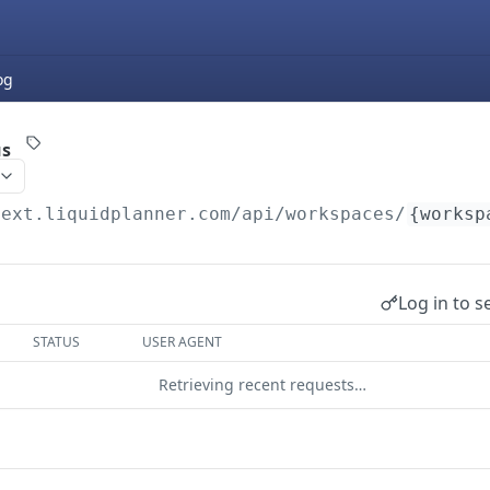
og
us
next.liquidplanner.com
/api/workspaces/
{worksp
Log in to s
STATUS
USER AGENT
Retrieving recent requests…