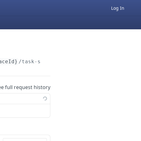
Log In
aceId}
/task-status/v1
ee full request history