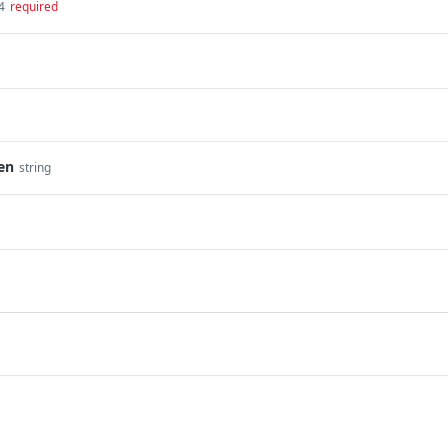
4
required
en
string