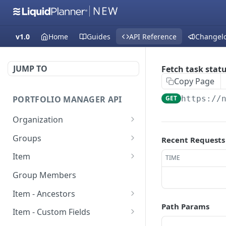
v1.0
Home
Guides
API Reference
Changel
JUMP TO
Fetch task stat
Copy Page
PORTFOLIO MANAGER API
GET
https://
Organization
Fetch groups list
GET
Groups
Recent Requests
Fetch cost code entries
Fetch group members
GET
GET
Item
TIME
Fetch workspaces
Update item
PUT
GET
Group Members
Fetch current
Fetch users
GET
GET
Item - Ancestors
organization entry
Path Params
Create item
Fetch item ancestors
POST
GET
Item - Custom Fields