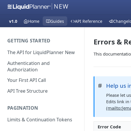
v1.0
Home
Guides
API Reference
Changel
Errors & R
GETTING STARTED
The API for LiquidPlanner New
This documentatio
Authentication and
Authorization
Your First API Call
Help us i
📘
API Tree Structure
Please let u
Edits link i
PAGINATION
(mailto:
[ema
Limits & Continuation Tokens
Error Code