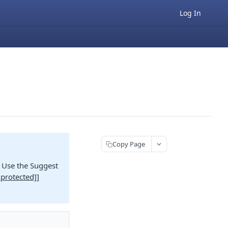
Log In
Copy Page
e. Use the Suggest
 protected]
]