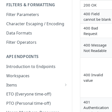
FILTERS & FORMATTING
200 OK
400 Field
Filter Parameters
cannot be blank
Character Escaping / Encoding
400 Bad
Data Formats
Request
Filter Operators
400 Message
Not Readable
API ENDPOINTS
Introduction to Endpoints
400 Invalid
Workspaces
value
Items
Dependencies
ETO (Everyone time-off)
Duplicate
401
PTO (Personal time-off)
Authentication
Files