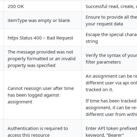
200 OK
Successful read, create,
Ensure to provide all the
itemType was empty or blank
your request data
Escape the special charac
https Status 400 – Bad Request
string
The message provided was not
Verify the syntax of you
properly formatted or an invalid
filter parameters
property was specified
An assignment can be re
different user via api on
Cannot reassign user after time
tracked on it.
has been logged against
If time has been tracked
assignment
assignment, it can be re
different user from with
Authentication is required to
Enter API token prefixed
access this resource
keyword, “Bearer”