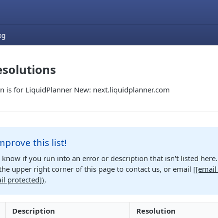
og
esolutions
n is for LiquidPlanner New: next.liquidplanner.com
mprove this list!
s know if you run into an error or description that isn't listed her
n the upper right corner of this page to contact us, or email
[
[email
il protected]
)
.
Description
Resolution