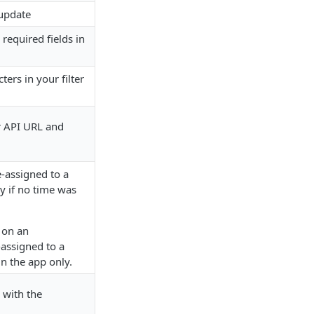
 update
 required fields in
ters in your filter
r API URL and
-assigned to a
ly if no time was
 on an
-assigned to a
in the app only.
 with the