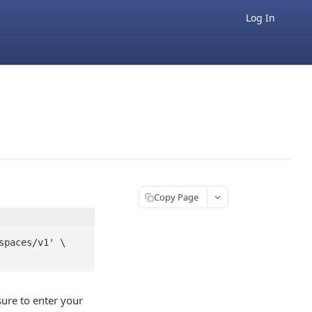
Log In
Copy Page
paces/v1' \

sure to enter your