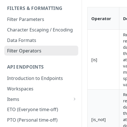
FILTERS & FORMATTING
Operator
D
Filter Parameters
Character Escaping / Encoding
R
Data Formats
r
d
Filter Operators
th
[is]
at
v
API ENDPOINTS
m
Introduction to Endpoints
sp
v
Workspaces
R
Items
r
d
Dependencies
ETO (Everyone time-off)
th
Duplicate
[is_not]
at
PTO (Personal time-off)
d