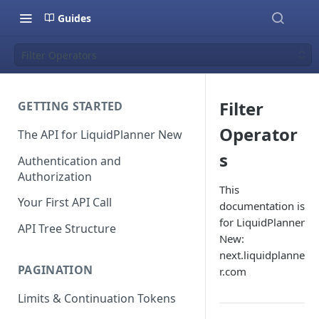
Guides
Filter Operators
Filter
GETTING STARTED
Operator
The API for LiquidPlanner New
s
Authentication and
Authorization
This
Your First API Call
documentation is
for LiquidPlanner
API Tree Structure
New:
next.liquidplanne
PAGINATION
r.com
Limits & Continuation Tokens