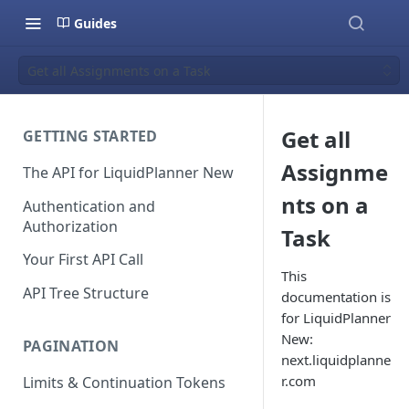
Guides
Get all Assignments on a Task
Get all
GETTING STARTED
Assignme
The API for LiquidPlanner New
nts on a
Authentication and
Authorization
Task
Your First API Call
This
API Tree Structure
documentation is
for LiquidPlanner
New:
PAGINATION
next.liquidplanne
r.com
Limits & Continuation Tokens