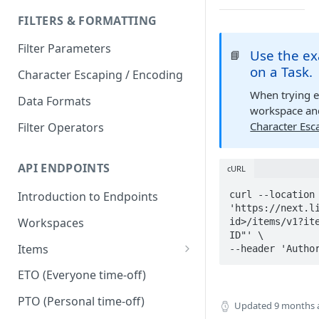
FILTERS & FORMATTING
Filter Parameters
Use the ex
📘
on a Task.
Character Escaping / Encoding
When trying 
Data Formats
workspace and
Character Esc
Filter Operators
API ENDPOINTS
cURL
curl --location 
Introduction to Endpoints
'https://next.li
Workspaces
id>/items/v1?ite
ID"' \

Items
--header 'Autho
Dependencies
ETO (Everyone time-off)
Duplicate
PTO (Personal time-off)
Updated
9 months 